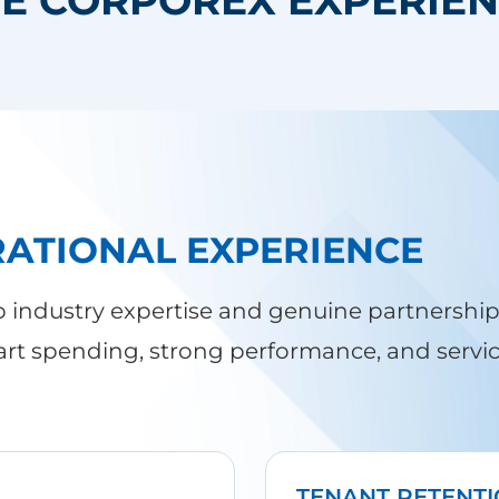
RATIONAL EXPERIENCE
p industry expertise and genuine partnership
t spending, strong performance, and servi
TENANT RETENT