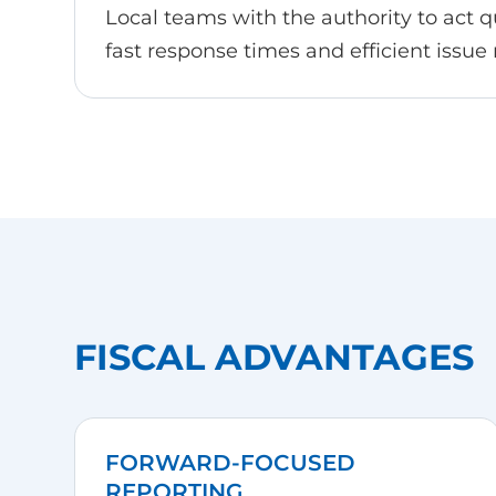
Local teams with the authority to act qu
fast response times and efficient issue 
FISCAL ADVANTAGES
FORWARD-FOCUSED
REPORTING