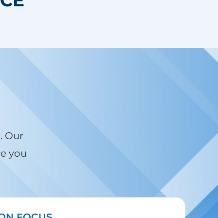
. Our
ce you
ION FOCUS