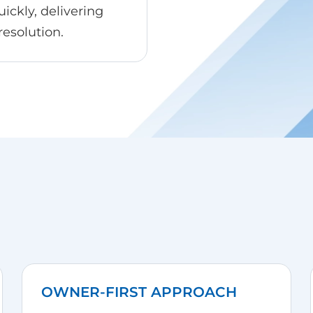
ickly, delivering
resolution.
OWNER-FIRST APPROACH