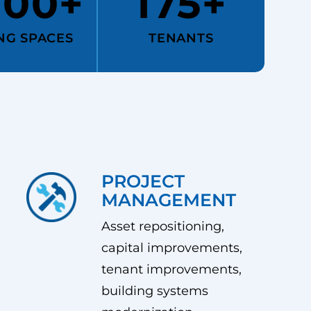
000+
175+
NG SPACES
TENANTS
PROJECT
MANAGEMENT
Asset repositioning,
capital improvements,
tenant improvements,
building systems