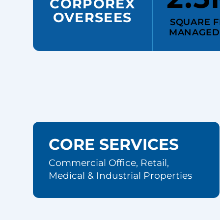
CORPOREX
OVERSEES
SQUARE F
MANAGED
CORE SERVICES
Commercial Office, Retail,
Medical & Industrial Properties