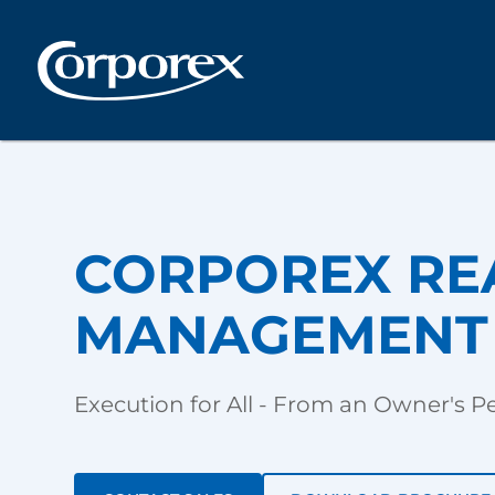
CORPOREX RE
MANAGEMENT 
Execution for All - From an Owner's P