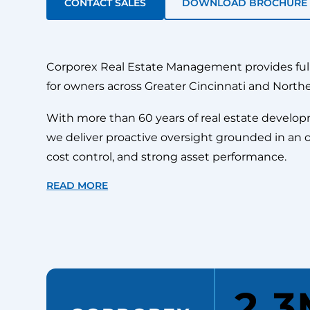
CONTACT SALES
DOWNLOAD BROCHURE
Corporex Real Estate Management provides fu
for owners across Greater Cincinnati and North
With more than 60 years of real estate develo
we deliver proactive oversight grounded in an 
cost control, and strong asset performance.
READ MORE
2.