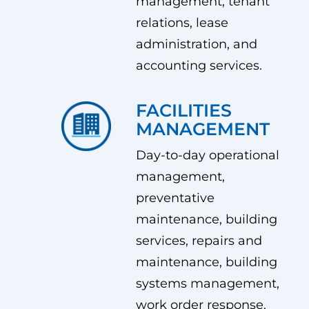
management, tenant
relations, lease
administration, and
accounting services.
FACILITIES
MANAGEMENT
Day-to-day operational
management,
preventative
maintenance, building
services, repairs and
maintenance, building
systems management,
work order response.