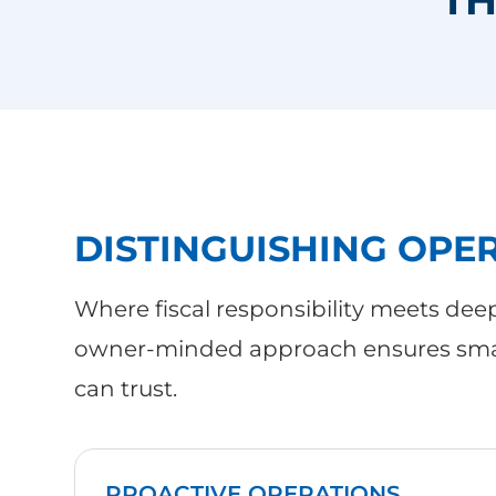
DISTINGUISHING OPE
Where fiscal responsibility meets dee
owner-minded approach ensures smar
can trust.
PROACTIVE OPERATIONS