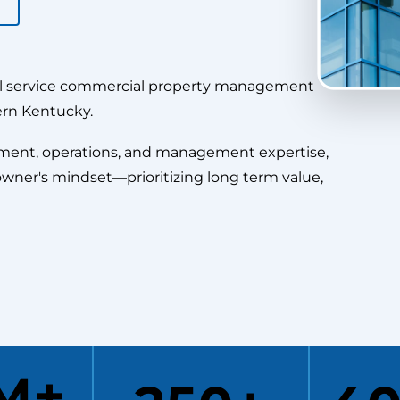
ll service commercial property management
ern Kentucky.
pment, operations, and management expertise,
owner's mindset—prioritizing long term value,
3M+