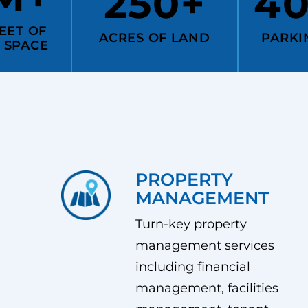
250+
4
EET OF
ACRES OF LAND
PARKI
 SPACE
PROPERTY
MANAGEMENT
Turn-key property
management services
including financial
management, facilities