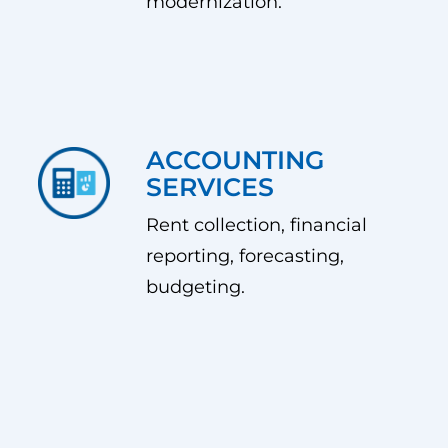
modernization.
ACCOUNTING
SERVICES
Rent collection, financial
reporting, forecasting,
budgeting.