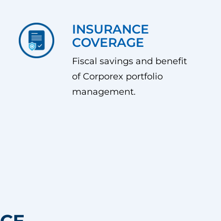
INSURANCE
COVERAGE
Fiscal savings and benefit
of Corporex portfolio
management.
NCE