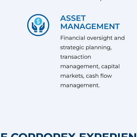
ASSET
MANAGEMENT
Financial oversight and
strategic planning,
transaction
management, capital
markets, cash flow
management.
E CORPOREX EXPERIE