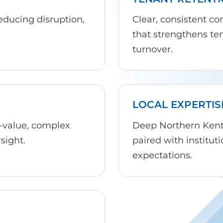
reducing disruption,
Clear, consistent c
that strengthens te
turnover.
LOCAL EXPERTIS
-value, complex
Deep Northern Kentu
sight.
paired with institu
expectations.