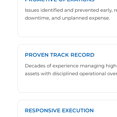
Issues identified and prevented early, 
downtime, and unplanned expense.
PROVEN TRACK RECORD
Decades of experience managing high
assets with disciplined operational over
RESPONSIVE EXECUTION