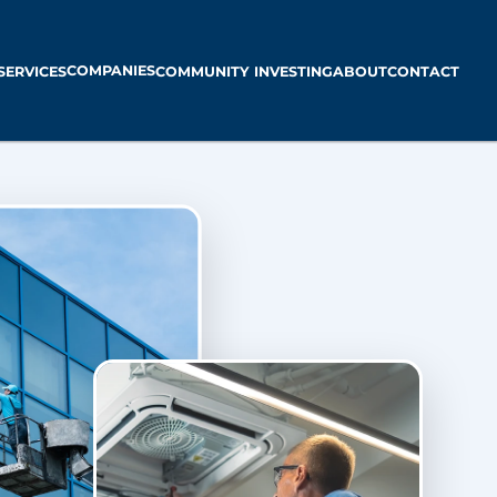
COMPANIES
SERVICES
COMMUNITY INVESTING
ABOUT
CONTACT