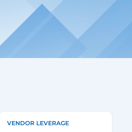
VENDOR LEVERAGE