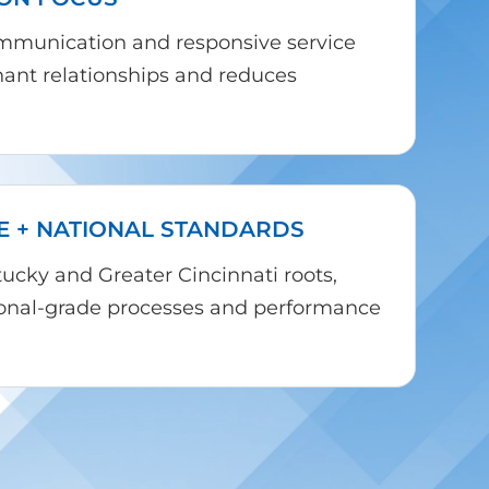
ommunication and responsive service
nant relationships and reduces
E + NATIONAL STANDARDS
cky and Greater Cincinnati roots,
tional-grade processes and performance