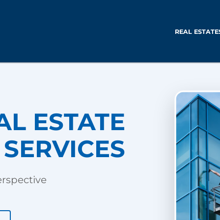
REAL ESTATE
AL ESTATE
SERVICES
erspective