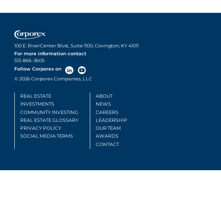
100 E. RiverCenter Blvd., Suite 1100, Covington, KY 41011
For more information contact
513-866-3605
Follow Corporex on
© 2026 Corporex Companies, LLC
REAL ESTATE
ABOUT
INVESTMENTS
NEWS
COMMUNITY INVESTING
CAREERS
REAL ESTATE GLOSSARY
LEADERSHIP
PRIVACY POLICY
OUR TEAM
SOCIAL MEDIA TERMS
AWARDS
CONTACT