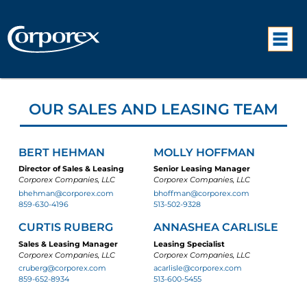
OUR SALES AND LEASING TEAM
BERT HEHMAN
MOLLY HOFFMAN
Director of Sales & Leasing
Senior Leasing Manager
Corporex Companies, LLC
Corporex Companies, LLC
bhehman@corporex.com
bhoffman@corporex.com
859-630-4196
513-502-9328
CURTIS RUBERG
ANNASHEA CARLISLE
Sales & Leasing Manager
Leasing Specialist
Corporex Companies, LLC
Corporex Companies, LLC
cruberg@corporex.com
acarlisle@corporex.com
859-652-8934
513-600-5455