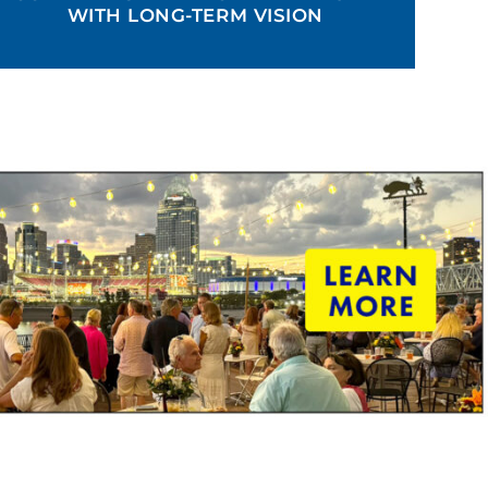
WITH LONG-TERM VISION