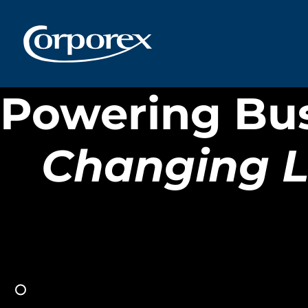
OVATION
NEWPORT,
Powering Bu
KENTUCKY
Changing L