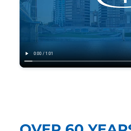
OVER 60 YEAR