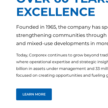
EXCELLENCE
Founded in 1965, the company has spe
strengthening communities through wor
and mixed-use developments in more 
Today, Corporex continues to grow beyond tradit
where operational expertise and strategic insig
billion in assets under management and 33 mil
focused on creating opportunities and fueling 
LEARN MORE