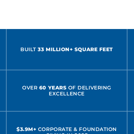
BUILT
33 MILLION+ SQUARE FEET
OVER
60 YEARS
OF DELIVERING
EXCELLENCE
$3.9M+
CORPORATE & FOUNDATION