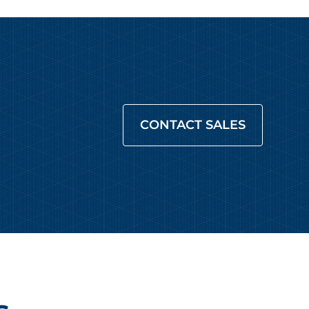
CONTACT SALES