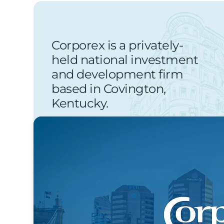
Corporex is a privately-
held national investment
and development firm
based in Covington,
Kentucky.