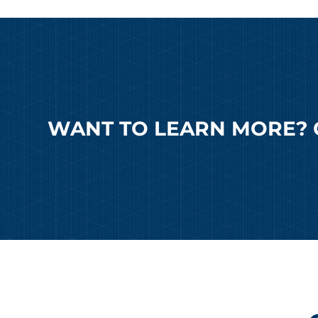
WANT TO LEARN MORE? 