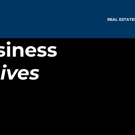
REAL ESTATE
siness
ives