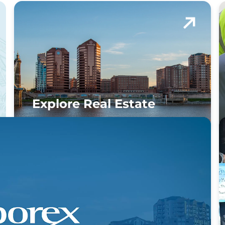
Explore Real Estate