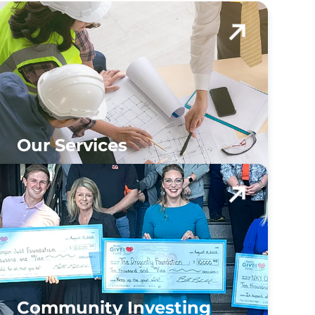
Our Services
Community Investing