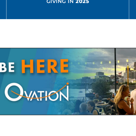
GIVING IN
2025