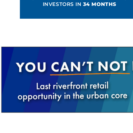
INVESTORS IN
34 MONTHS