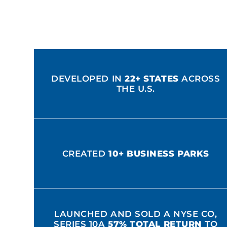
DEVELOPED IN
22+ STATES
ACROSS
THE U.S.
CREATED
10+ BUSINESS PARKS
LAUNCHED AND SOLD A NYSE CO,
SERIES 10A
57% TOTAL RETURN
TO