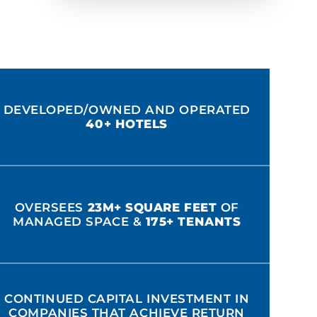
DEVELOPED/OWNED AND OPERATED
40+ HOTELS
OVERSEES
23M+ SQUARE FEET
OF
MANAGED SPACE &
175+ TENANTS
CONTINUED CAPITAL INVESTMENT IN
COMPANIES THAT ACHIEVE RETURN