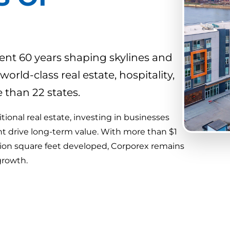
nt 60 years shaping skylines and
ld-class real estate, hospitality,
than 22 states.
ional real estate, investing in businesses
ht drive long-term value. With more than $1
lion square feet developed, Corporex remains
growth.