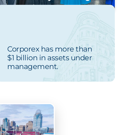
Corporex has more than
$1 billion in assets under
management.