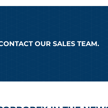
CONTACT OUR SALES TEAM.