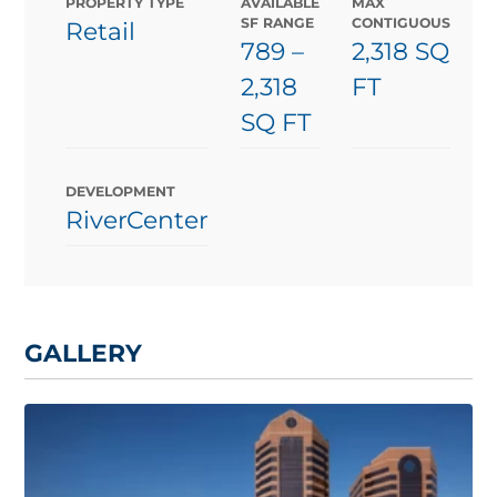
PROPERTY TYPE
AVAILABLE
MAX
SF RANGE
CONTIGUOUS
Retail
789
–
2,318 SQ
2,318
FT
SQ FT
DEVELOPMENT
RiverCenter
GALLERY