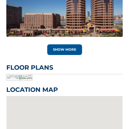
SHOW MORE
FLOOR PLANS
LOCATION MAP