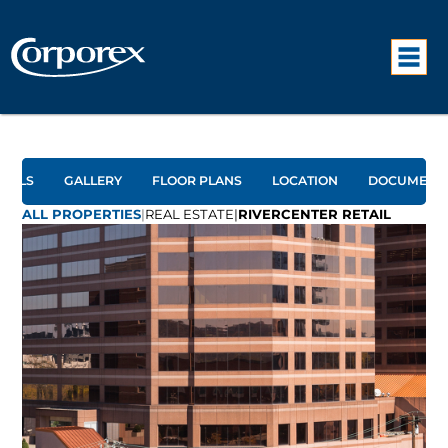
TAILS
GALLERY
FLOOR PLANS
LOCATION
DOCUMENT
ALL PROPERTIES
|
REAL ESTATE
|
RIVERCENTER RETAIL