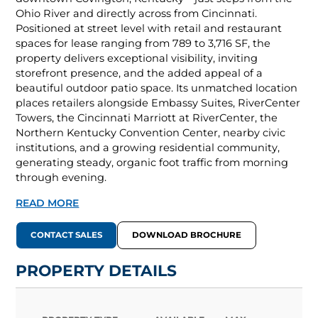
Ohio River and directly across from Cincinnati.
Positioned at street level with retail and restaurant
spaces for lease ranging from 789 to 3,716 SF, the
property delivers exceptional visibility, inviting
storefront presence, and the added appeal of a
beautiful outdoor patio space. Its unmatched location
places retailers alongside Embassy Suites, RiverCenter
Towers, the Cincinnati Marriott at RiverCenter, the
Northern Kentucky Convention Center, nearby civic
institutions, and a growing residential community,
generating steady, organic foot traffic from morning
through evening.
READ MORE
CONTACT SALES
DOWNLOAD BROCHURE
PROPERTY DETAILS