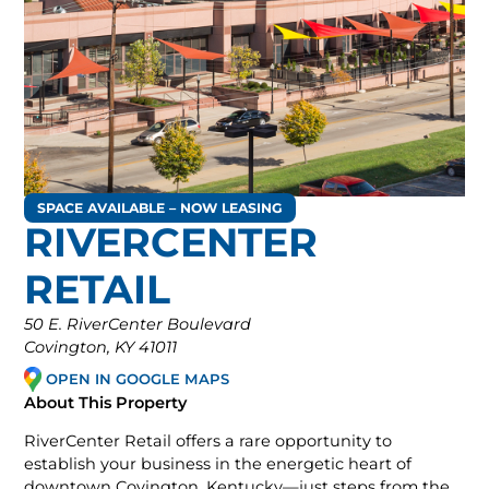
SPACE AVAILABLE – NOW LEASING
RIVERCENTER
RETAIL
50 E. RiverCenter Boulevard
Covington, KY 41011
OPEN IN GOOGLE MAPS
About This Property
RiverCenter Retail offers a rare opportunity to
establish your business in the energetic heart of
downtown Covington, Kentucky—just steps from the