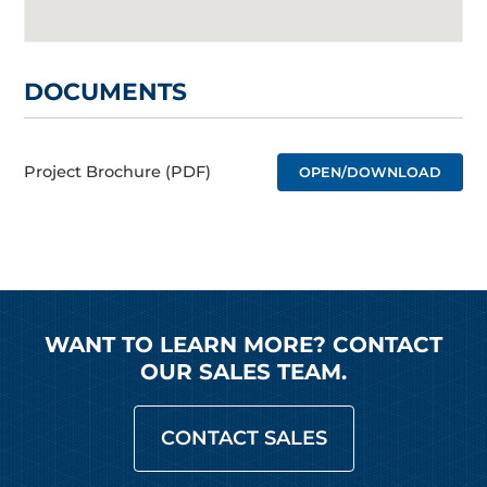
DOCUMENTS
Project Brochure (PDF)
OPEN/DOWNLOAD
WANT TO LEARN MORE? CONTACT
OUR SALES TEAM.
CONTACT SALES