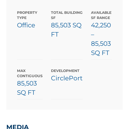
PROPERTY
TOTAL BUILDING
AVAILABLE
TYPE
SF
SF RANGE
Office
85,503 SQ
42,250
FT
–
85,503
SQ FT
MAX
DEVELOPMENT
CONTIGUOUS
CirclePort
85,503
SQ FT
MEDIA