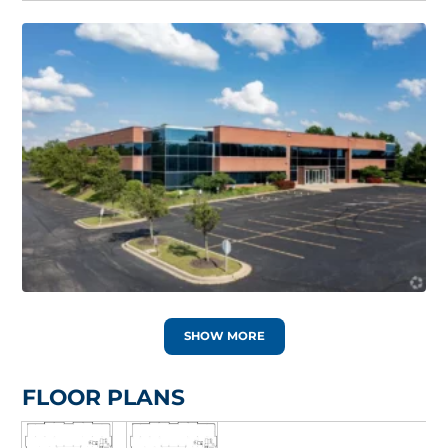
SHOW MORE
FLOOR PLANS