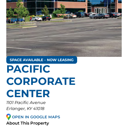
SPACE AVAILABLE - NOW LEASING
PACIFIC
CORPORATE
CENTER
1101 Pacific Avenue
Erlanger, KY 41018
OPEN IN GOOGLE MAPS
About This Property