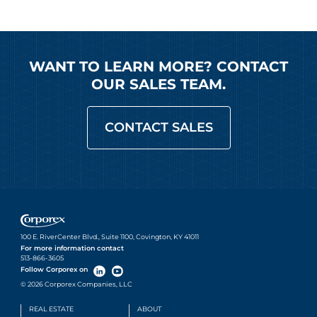
WANT TO LEARN MORE? CONTACT
OUR SALES TEAM.
CONTACT SALES
100 E. RiverCenter Blvd., Suite 1100, Covington, KY 41011
For more information contact
513-866-3605
Follow Corporex on
© 2026 Corporex Companies, LLC
REAL ESTATE
ABOUT