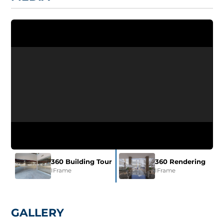
360 Building Tour
360 Rendering
IFrame
IFrame
GALLERY