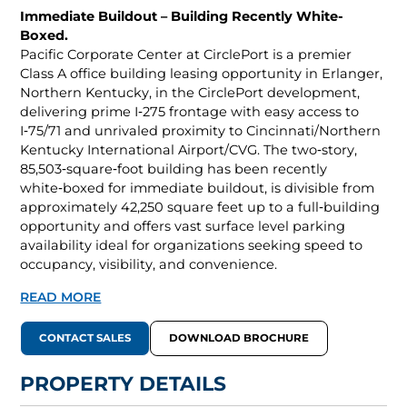
Immediate Buildout – Building Recently White-
Boxed.
Pacific Corporate Center at CirclePort is a premier
Class A office building leasing opportunity in Erlanger,
Northern Kentucky, in the CirclePort development,
delivering prime I‑275 frontage with easy access to
I‑75/71 and unrivaled proximity to Cincinnati/Northern
Kentucky International Airport/CVG. The two‑story,
85,503‑square‑foot building has been recently
white‑boxed for immediate buildout, is divisible from
approximately 42,250 square feet up to a full‑building
opportunity and offers vast surface level parking
availability ideal for organizations seeking speed to
occupancy, visibility, and convenience.
READ MORE
CONTACT SALES
DOWNLOAD BROCHURE
PROPERTY DETAILS