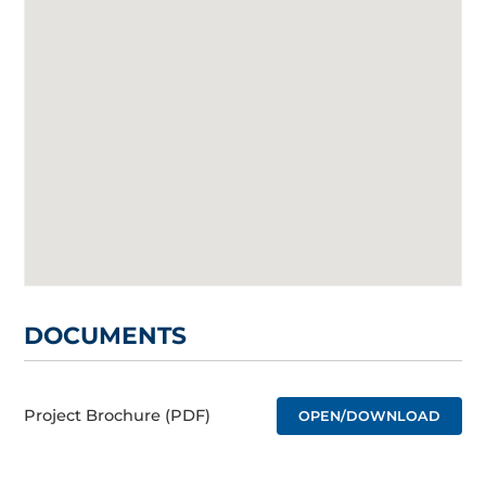
DOCUMENTS
Project Brochure (PDF)
OPEN/DOWNLOAD