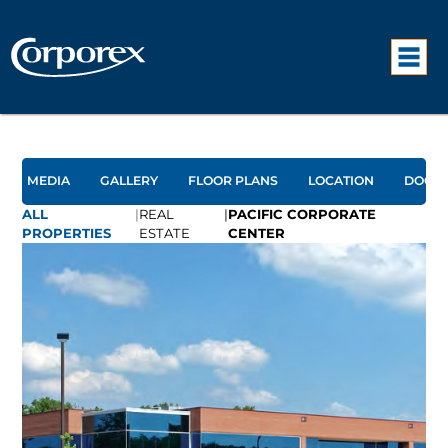
MEDIA
GALLERY
FLOOR PLANS
LOCATION
DOCU
ALL
|
REAL
|
PACIFIC CORPORATE
PROPERTIES
ESTATE
CENTER