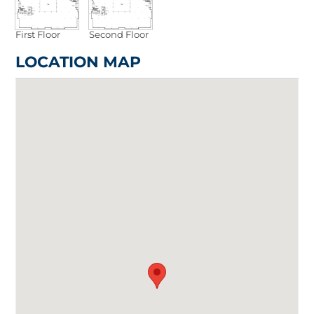
First Floor
Second Floor
LOCATION MAP