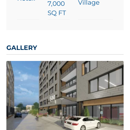
Village
7,000
SQ FT
GALLERY