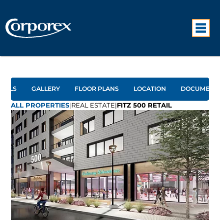
TAILS
GALLERY
FLOOR PLANS
LOCATION
DOCUMENT
ALL PROPERTIES
|
REAL ESTATE
|
FITZ 500 RETAIL