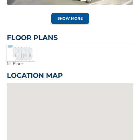
SHOW MORE
FLOOR PLANS
1st Floor
LOCATION MAP