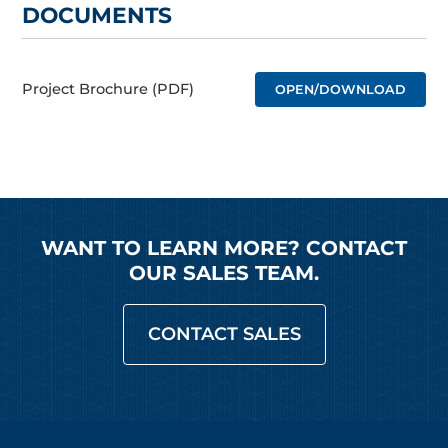
DOCUMENTS
Project Brochure (PDF)
OPEN/DOWNLOAD
WANT TO LEARN MORE? CONTACT
OUR SALES TEAM.
CONTACT SALES