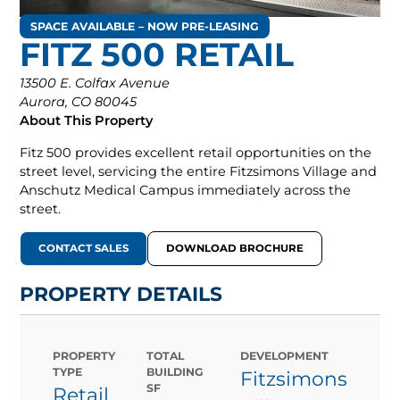
SPACE AVAILABLE – NOW PRE-LEASING
FITZ 500 RETAIL
13500 E. Colfax Avenue
Aurora, CO 80045
About This Property
Fitz 500 provides excellent retail opportunities on the
street level, servicing the entire Fitzsimons Village and
Anschutz Medical Campus immediately across the
street.
CONTACT SALES
DOWNLOAD BROCHURE
PROPERTY DETAILS
PROPERTY
TOTAL
DEVELOPMENT
TYPE
BUILDING
Fitzsimons
SF
Retail