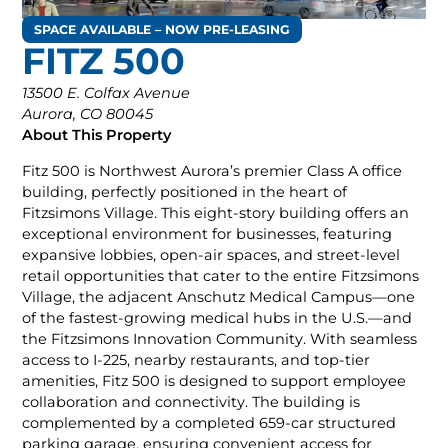
SPACE AVAILABLE – NOW PRE-LEASING
FITZ 500
13500 E. Colfax Avenue
Aurora, CO 80045
About This Property
Fitz 500 is Northwest Aurora’s premier Class A office
building, perfectly positioned in the heart of
Fitzsimons Village. This eight-story building offers an
exceptional environment for businesses, featuring
expansive lobbies, open-air spaces, and street-level
retail opportunities that cater to the entire Fitzsimons
Village, the adjacent Anschutz Medical Campus—one
of the fastest-growing medical hubs in the U.S.—and
the Fitzsimons Innovation Community. With seamless
access to I-225, nearby restaurants, and top-tier
amenities, Fitz 500 is designed to support employee
collaboration and connectivity. The building is
complemented by a completed 659-car structured
parking garage, ensuring convenient access for