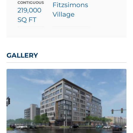
CONTIGUOUS
Fitzsimons
219,000
Village
SQ FT
GALLERY