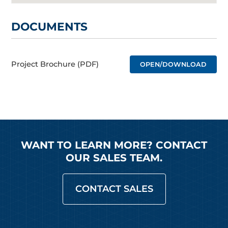
DOCUMENTS
Project Brochure (PDF)
OPEN/DOWNLOAD
WANT TO LEARN MORE? CONTACT
OUR SALES TEAM.
CONTACT SALES