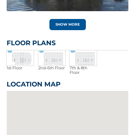
SHOW MORE
FLOOR PLANS
1st Floor
2nd-6th Floor
7th & 8th
Floor
LOCATION MAP