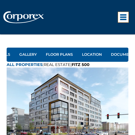
TAILS
GALLERY
FLOOR PLANS
LOCATION
DOCUMENT
ALL PROPERTIES
|
REAL ESTATE
|
FITZ 500