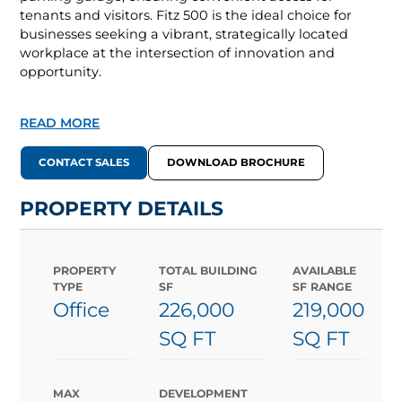
tenants and visitors. Fitz 500 is the ideal choice for
businesses seeking a vibrant, strategically located
workplace at the intersection of innovation and
opportunity.
READ MORE
CONTACT SALES
DOWNLOAD BROCHURE
PROPERTY DETAILS
PROPERTY
TOTAL BUILDING
AVAILABLE
TYPE
SF
SF RANGE
Office
226,000
219,000
SQ FT
SQ FT
MAX
DEVELOPMENT