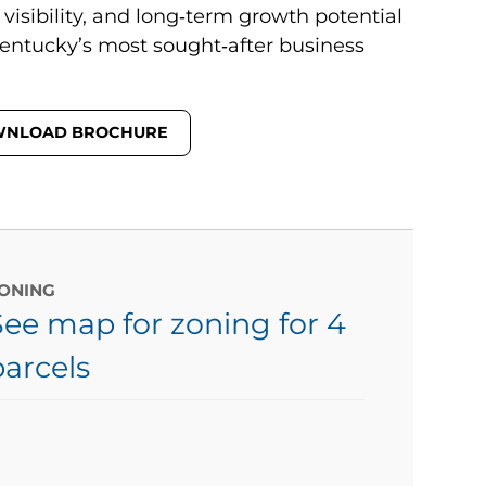
 visibility, and long‑term growth potential
entucky’s most sought‑after business
NLOAD BROCHURE
ONING
See map for zoning for 4
parcels