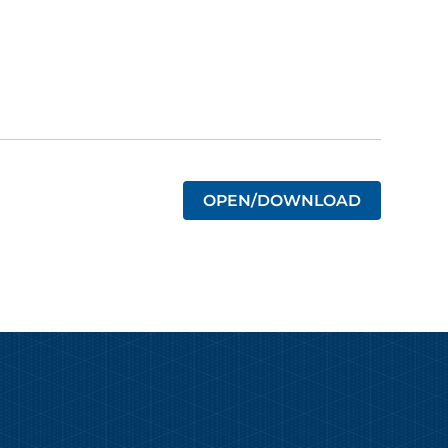
OPEN/DOWNLOAD