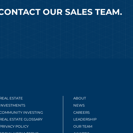
CONTACT OUR SALES TEAM.
REAL ESTATE
ABOUT
INVESTMENTS
NEWS
COMMUNITY INVESTING
CAREERS
REAL ESTATE GLOSSARY
LEADERSHIP
PRIVACY POLICY
OUR TEAM