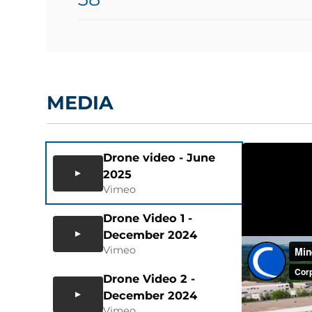
MEDIA
Drone video - June
2025
Vimeo
Drone Video 1 -
December 2024
Vimeo
Drone Video 2 -
December 2024
Vimeo