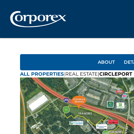
ABOUT
DET
ALL PROPERTIES
|
REAL ESTATE
|
CIRCLEPORT 