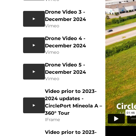
Drone Video 3 -
December 2024
Vimeo
Drone Video 4 -
December 2024
Vimeo
Drone Video 5 -
December 2024
Vimeo
Video prior to 2023-
2024 updates -
CirclePort Mineola A –
360° Tour
IFrame
Video prior to 2023-