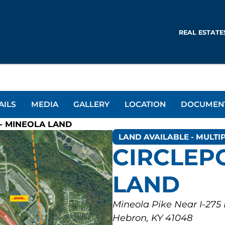
REAL ESTATE
AILS
MEDIA
GALLERY
LOCATION
DOCUMEN
- MINEOLA LAND
LAND AVAILABLE - MULTIP
CIRCLEP
LAND
Mineola Pike Near I-275
Hebron, KY 41048