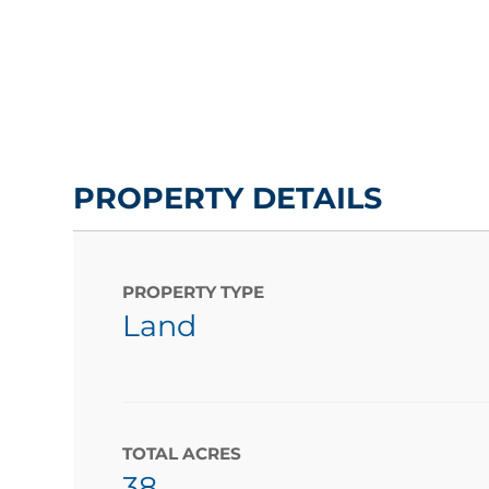
PROPERTY DETAILS
PROPERTY TYPE
Land
TOTAL ACRES
38