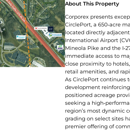
About This Property
Corporex presents except
CirclePort, a 650‑acre 
located directly adjacen
International Airport (CV
Mineola Pike and the I‑2
immediate access to majo
close proximity to hotels,
retail amenities, and ra
As CirclePort continues t
development reinforcing 
positioned acreage provi
seeking a high‑performan
region’s most dynamic c
grading on select sites h
premier offering of comm