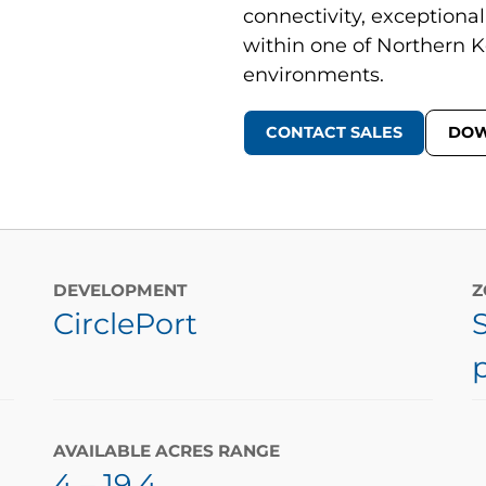
connectivity, exceptional
within one of Northern K
environments.
CONTACT SALES
DOW
DEVELOPMENT
Z
CirclePort
AVAILABLE ACRES RANGE
4
– 19.4