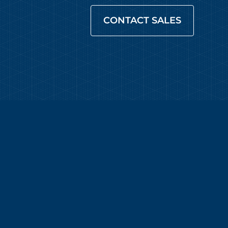
CONTACT SALES