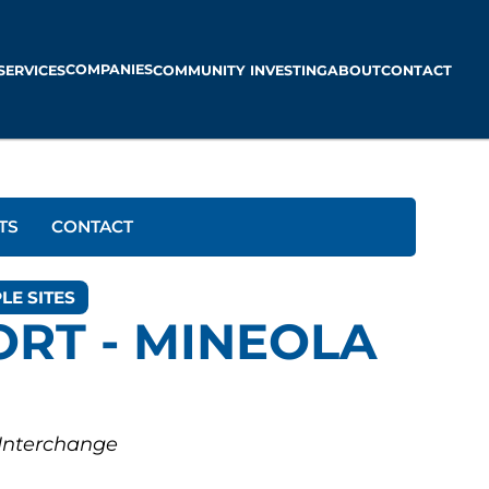
COMPANIES
SERVICES
COMMUNITY INVESTING
ABOUT
CONTACT
TS
CONTACT
LE SITES
ORT - MINEOLA
 Interchange