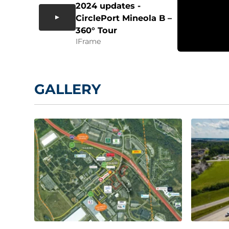
2024 updates -
CirclePort Mineola B –
360° Tour
IFrame
GALLERY