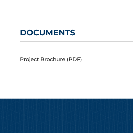
DOCUMENTS
Project Brochure (PDF)