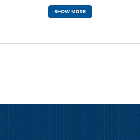
SHOW MORE