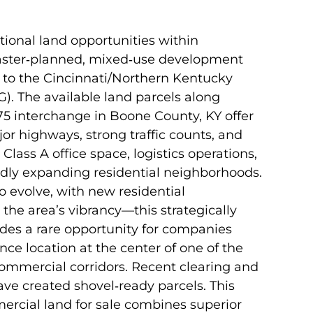
ional land opportunities within
master‑planned, mixed‑use development
t to the Cincinnati/Northern Kentucky
G). The available land parcels along
75 interchange in Boone County, KY offer
r highways, strong traffic counts, and
 Class A office space, logistics operations,
pidly expanding residential neighborhoods.
o evolve, with new residential
the area’s vibrancy—this strategically
des a rare opportunity for companies
ce location at the center of one of the
ommercial corridors. Recent clearing and
ave created shovel‑ready parcels. This
ercial land for sale combines superior