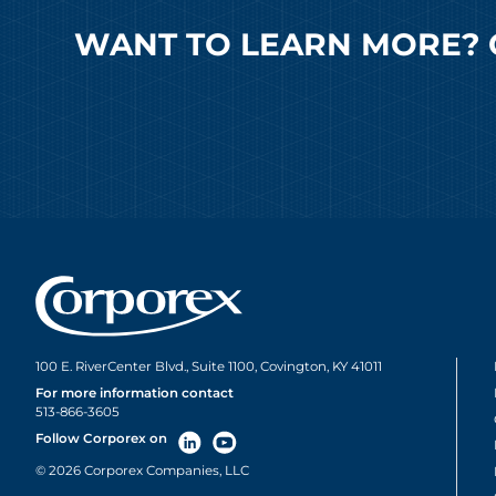
WANT TO LEARN MORE? 
100 E. RiverCenter Blvd., Suite 1100, Covington, KY 41011
For more information contact
513-866-3605
Follow Corporex on
© 2026 Corporex Companies, LLC