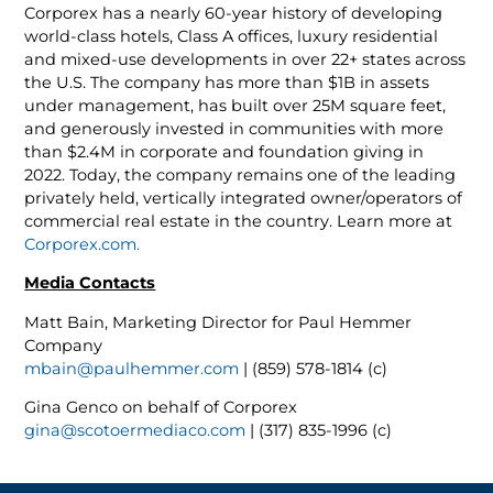
Corporex has a nearly 60-year history of developing
world-class hotels, Class A offices, luxury residential
and mixed-use developments in over 22+ states across
the U.S. The company has more than $1B in assets
under management, has built over 25M square feet,
and generously invested in communities with more
than $2.4M in corporate and foundation giving in
2022. Today, the company remains one of the leading
privately held, vertically integrated owner/operators of
commercial real estate in the country. Learn more at
Corporex.com.
Media Contacts
Matt Bain, Marketing Director for Paul Hemmer
Company
mbain@paulhemmer.com
| (859) 578-1814 (c)
Gina Genco on behalf of Corporex
gina@scotoermediaco.com
| (317) 835-1996 (c)