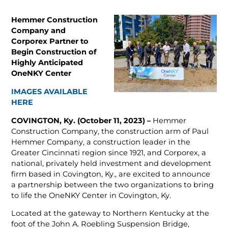
Hemmer Construction
Company and
Corporex Partner to
Begin Construction of
Highly Anticipated
OneNKY Center
IMAGES AVAILABLE
HERE
COVINGTON, Ky. (October 11, 2023) –
Hemmer
Construction Company, the construction arm of Paul
Hemmer Company, a construction leader in the
Greater Cincinnati region since 1921, and Corporex, a
national, privately held investment and development
firm based in Covington, Ky., are excited to announce
a partnership between the two organizations to bring
to life the OneNKY Center in Covington, Ky.
Located at the gateway to Northern Kentucky at the
foot of the John A. Roebling Suspension Bridge,