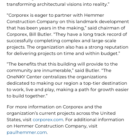
transforming architectural visions into reality.”
“Corporex is eager to partner with Hemmer
Construction Company on this landmark development
that has been years in the making,” said chairman of
Corporex, Bill Butler. “They have a long track record of
successfully completing complex and large-scale
projects. The organization also has a strong reputation
for delivering projects on time and within budget.”
“The benefits that this building will provide to the
community are innumerable,” said Butler. “The
OneNKY Center centralizes the organizations
dedicated to making our region a top-tier destination
to work, live and play, making a path for growth easier
to build together.”
For more information on Corporex and the
organization’s current projects across the United
States, visit
corporex.com
. For additional information
on Hemmer Construction Company, visit
paulhemmer.com
.