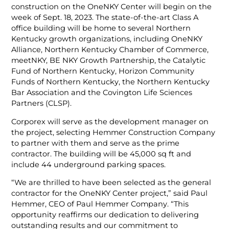
construction on the OneNKY Center will begin on the
week of Sept. 18, 2023. The state-of-the-art Class A
office building will be home to several Northern
Kentucky growth organizations, including OneNKY
Alliance, Northern Kentucky Chamber of Commerce,
meetNKY, BE NKY Growth Partnership, the Catalytic
Fund of Northern Kentucky, Horizon Community
Funds of Northern Kentucky, the Northern Kentucky
Bar Association and the Covington Life Sciences
Partners (CLSP).
Corporex will serve as the development manager on
the project, selecting Hemmer Construction Company
to partner with them and serve as the prime
contractor. The building will be 45,000 sq ft and
include 44 underground parking spaces.
“We are thrilled to have been selected as the general
contractor for the OneNKY Center project,” said Paul
Hemmer, CEO of Paul Hemmer Company. “This
opportunity reaffirms our dedication to delivering
outstanding results and our commitment to