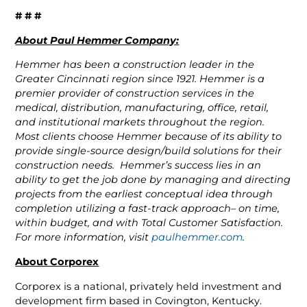
# # #
About Paul Hemmer Company:
Hemmer has been a construction leader in the
Greater Cincinnati region since 1921. Hemmer is a
premier provider of construction services in the
medical, distribution, manufacturing, office, retail,
and institutional markets throughout the region.
Most clients choose Hemmer because of its ability to
provide single-source design/build solutions for their
construction needs. Hemmer’s success lies in an
ability to get the job done by managing and directing
projects from the earliest conceptual idea through
completion utilizing a fast-track approach– on time,
within budget, and with Total Customer Satisfaction.
For more information, visit
paulhemmer.com
.
About Corporex
Corporex is a national, privately held investment and
development firm based in Covington, Kentucky.