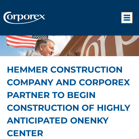
HEMMER CONSTRUCTION
COMPANY AND CORPOREX
PARTNER TO BEGIN
CONSTRUCTION OF HIGHLY
ANTICIPATED ONENKY
CENTER