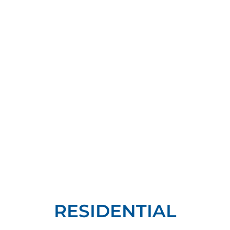
RESIDENTIAL