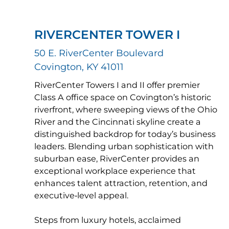
RIVERCENTER TOWER I
50 E. RiverCenter Boulevard
Covington, KY 41011
RiverCenter Towers I and II offer premier
Class A office space on Covington’s historic
riverfront, where sweeping views of the Ohio
River and the Cincinnati skyline create a
distinguished backdrop for today’s business
leaders. Blending urban sophistication with
suburban ease, RiverCenter provides an
exceptional workplace experience that
enhances talent attraction, retention, and
executive‑level appeal.
Steps from luxury hotels, acclaimed