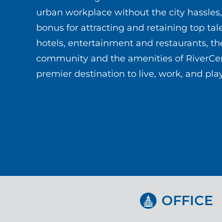
urban workplace without the city hassles,
bonus for attracting and retaining top tal
hotels, entertainment and restaurants, the
community and the amenities of RiverCen
premier destination to live, work, and play
OFFICE