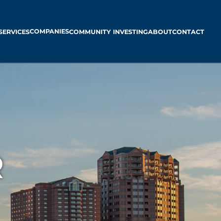
COMPANIES
SERVICES
COMMUNITY INVESTING
ABOUT
CONTACT
R