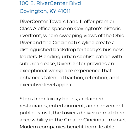
100 E. RiverCenter Blvd
Covington, KY 41011
RiverCenter Towers I and II offer premier
Class A office space on Covington’s historic
riverfront, where sweeping views of the Ohio
River and the Cincinnati skyline create a
distinguished backdrop for today’s business
leaders. Blending urban sophistication with
suburban ease, RiverCenter provides an
exceptional workplace experience that
enhances talent attraction, retention, and
executive‑level appeal.
Steps from luxury hotels, acclaimed
restaurants, entertainment, and convenient
public transit, the towers deliver unmatched
accessibility in the Greater Cincinnati market.
Modern companies benefit from flexible