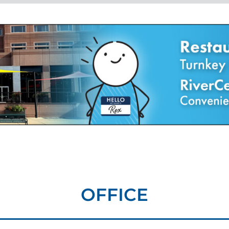
OFFICE