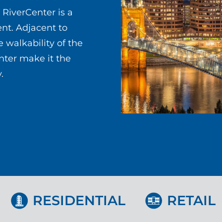
 RiverCenter is a
ent. Adjacent to
 walkability of the
ter make it the
.
RESIDENTIAL
RETAIL