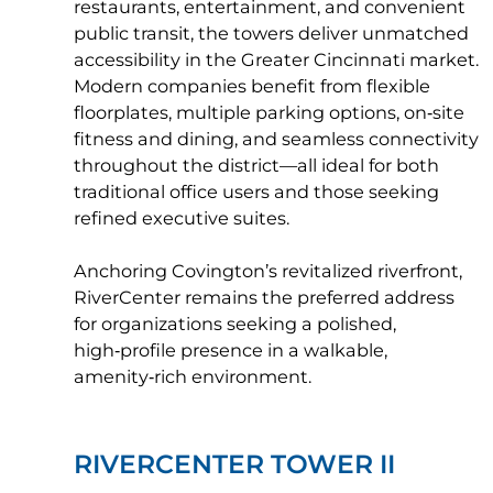
restaurants, entertainment, and convenient
public transit, the towers deliver unmatched
accessibility in the Greater Cincinnati market.
Modern companies benefit from flexible
floorplates, multiple parking options, on‑site
fitness and dining, and seamless connectivity
throughout the district—all ideal for both
traditional office users and those seeking
refined executive suites.
Anchoring Covington’s revitalized riverfront,
RiverCenter remains the preferred address
for organizations seeking a polished,
high‑profile presence in a walkable,
amenity‑rich environment.
RIVERCENTER TOWER II