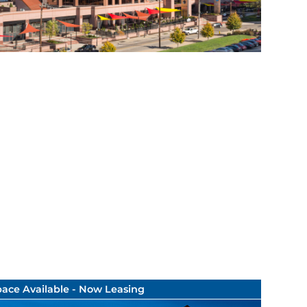
ace Available - Now Leasing