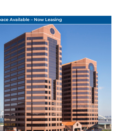
pace Available – Now Leasing