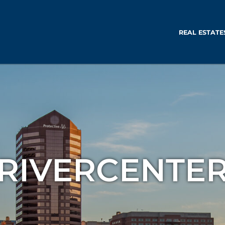
REAL ESTATE
RIVERCENTE