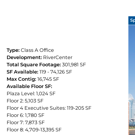
S
Type:
Class A Office
Development:
RiverCenter
Total Square Footage:
301,981 SF
SF Available:
119
- 74,126
SF
Max Contig:
16,745 SF
Available Floor SF:
Plaza Level: 1,024
SF
Floor 2: 5,103
SF
Floor 4 Executive Suites: 119
-205
SF
Floor 6: 1,780
SF
Floor 7: 7,873
SF
Floor 8: 4,709
-13,395
SF