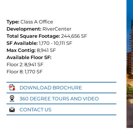
Type:
Class A Office
Development:
RiverCenter
Total Square Footage:
244,656 SF
SF Available:
1,170
- 10,111
SF
Max Contig:
8,941 SF
Available Floor SF:
Floor 2: 8,941
SF
Floor 8: 1,170
SF
DOWNLOAD BROCHURE
360 DEGREE TOURS AND VIDEO
CONTACT US