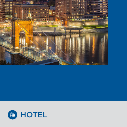
HOTEL