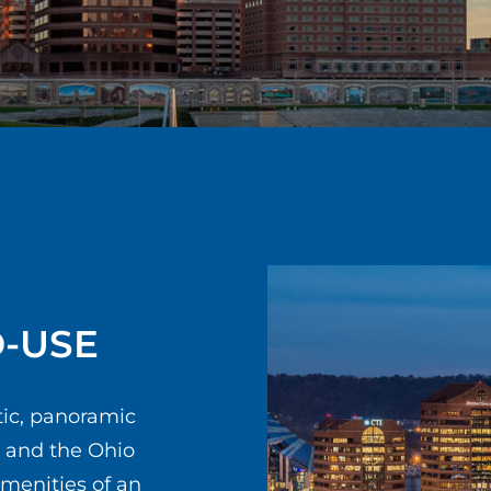
D-USE
tic, panoramic
e and the Ohio
amenities of an