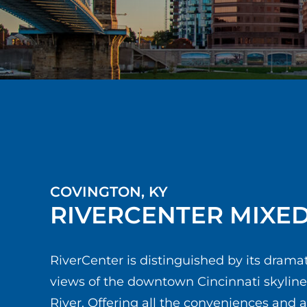
COVINGTON, KY
RIVERCENTER MIXE
RiverCenter is distinguished by its drama
views of the downtown Cincinnati skylin
River. Offering all the conveniences and 