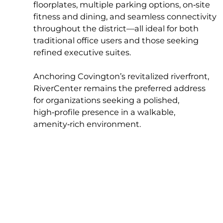
floorplates, multiple parking options, on‑site
fitness and dining, and seamless connectivity
throughout the district—all ideal for both
traditional office users and those seeking
refined executive suites.
Anchoring Covington’s revitalized riverfront,
RiverCenter remains the preferred address
for organizations seeking a polished,
high‑profile presence in a walkable,
amenity‑rich environment.