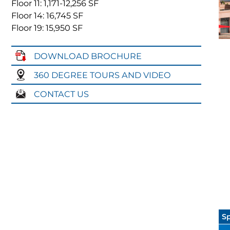
Floor 11: 1,171
-12,256
SF
Floor 14: 16,745
SF
Floor 19: 15,950
SF
DOWNLOAD BROCHURE
360 DEGREE TOURS AND VIDEO
CONTACT US
Sp