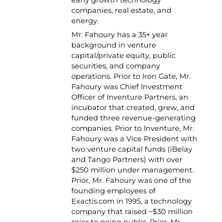
companies, real estate, and
energy.
Mr. Fahoury has a 35+ year
background in venture
capital/private equity, public
securities, and company
operations. Prior to Iron Gate, Mr.
Fahoury was Chief Investment
Officer of Inventure Partners, an
incubator that created, grew, and
funded three revenue-generating
companies. Prior to Inventure, Mr.
Fahoury was a Vice President with
two venture capital funds (iBelay
and Tango Partners) with over
$250 million under management.
Prior, Mr. Fahoury was one of the
founding employees of
Exactis.com in 1995, a technology
company that raised ~$30 million
prior to going public. Prior, Mr.