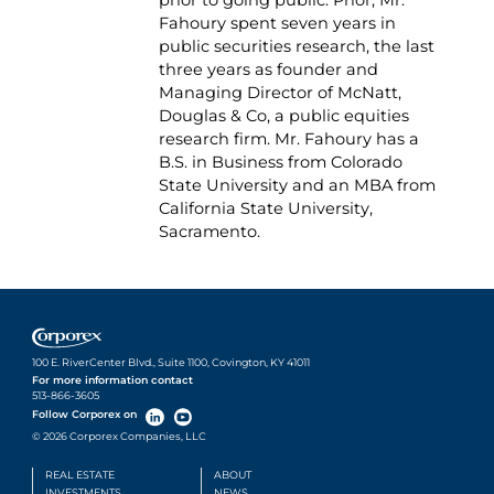
Fahoury spent seven years in
public securities research, the last
three years as founder and
Managing Director of McNatt,
Douglas & Co, a public equities
research firm. Mr. Fahoury has a
B.S. in Business from Colorado
State University and an MBA from
California State University,
Sacramento.
100 E. RiverCenter Blvd., Suite 1100, Covington, KY 41011
For more information contact
513-866-3605
Follow Corporex on
© 2026 Corporex Companies, LLC
REAL ESTATE
ABOUT
INVESTMENTS
NEWS