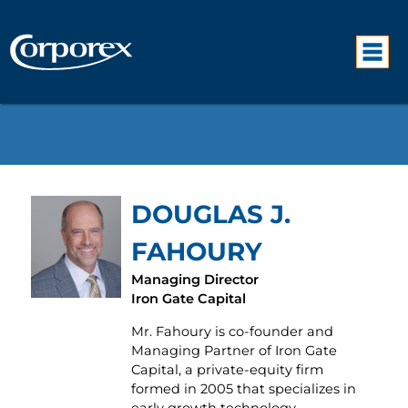
DOUGLAS J.
FAHOURY
Managing Director
Iron Gate Capital
Mr. Fahoury is co-founder and
Managing Partner of Iron Gate
Capital, a private-equity firm
formed in 2005 that specializes in
early growth technology